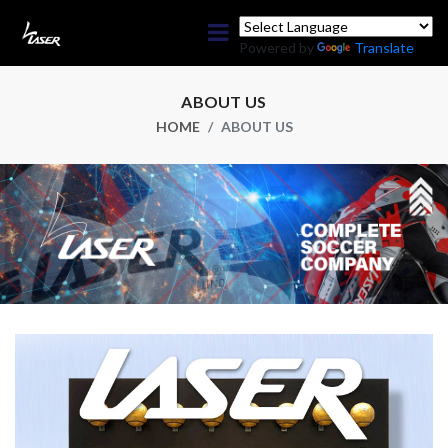
Powered by
Translate
ABOUT US
HOME
ABOUT US