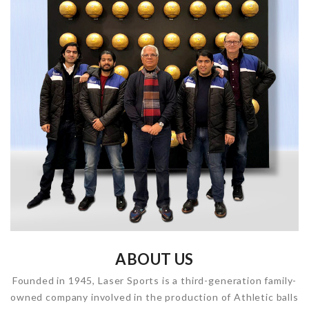
ABOUT US
Founded in 1945, Laser Sports is a third-generation family-
owned company involved in the production of Athletic balls