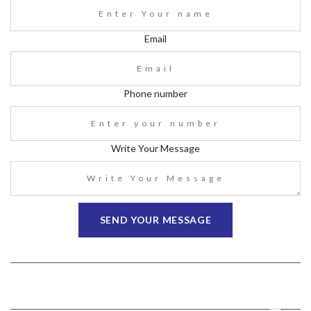
Email
Phone number
Write Your Message
SEND YOUR MESSAGE
ABOUT
CONTACT US