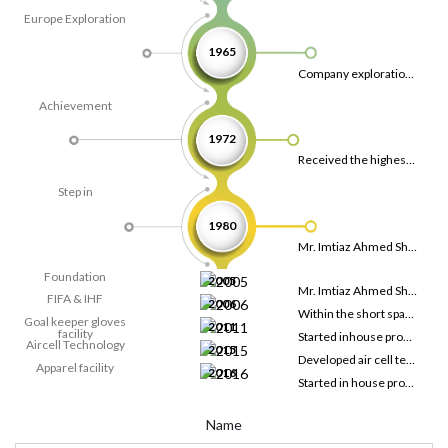
Europe Exploration
1965
Company exploration allowed to discover European countries and started sales over there.
Achievement
1972
Received the highest export trophy award by the president of Pakistan.
Step in
1980
Mr. Imtiaz Ahmed Shaikh started his career in soccer industry.
Foundation
2005
Mr. Imtiaz Ahmed Shaikh laid the foundation of Laser Sports Ltd. with the thriving efforts, from the very start, the company served some of the renowned brands.
FIFA & IHF
2006
Within the short span of time, laser sports start producing FIFA certified soccer balls and IHF approved handballs.
Goal keeper gloves
2011
facility
Started inhouse production of goalkeeper gloves
Aircell Technology
2015
Developed air cell technology for soccer ball, futsal and handball.
Apparel facility
2016
Started in house production apparels.
Name