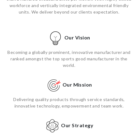
workforce and vertically integrated environmental friendly
units. We deliver beyond our clients expectation.
Our Vision
Becoming a globally prominent, innovative manufacturer and
ranked amongst the top sports good manufacturer in the
world.
Our Mission
Delivering quality products through service standards,
innovative technology, empowerment and team work.
Our Strategy