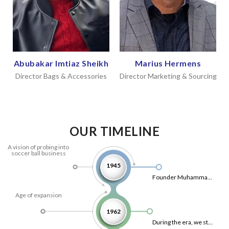
Abubakar Imtiaz Sheikh
Marius Hermens
Director Bags & Accessories
Director Marketing & Sourcing
OUR TIMELINE
A vision of probing into
soccer ball business
1945
Founder Muhammad Shafi from Sialkot had a vision of probing into soccer ball business and founded his first production unit, mainly oriented for exports.
Age of expansion
1962
During the era, we started exporting to south/east Asian countries, Australia and Africa.