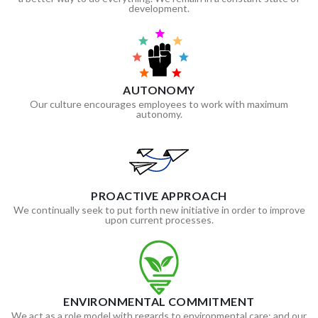
development.
AUTONOMY
Our culture encourages employees to work with maximum
autonomy.
PROACTIVE APPROACH
We continually seek to put forth new initiative in order to improve
upon current processes.
ENVIRONMENTAL COMMITMENT
We act as a role model with regards to environmental care; and our