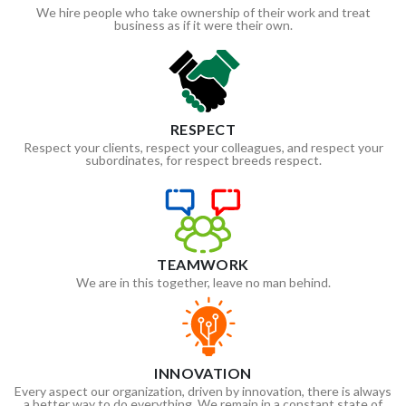
We hire people who take ownership of their work and treat
business as if it were their own.
RESPECT
Respect your clients, respect your colleagues, and respect your
subordinates, for respect breeds respect.
TEAMWORK
We are in this together, leave no man behind.
INNOVATION
Every aspect our organization, driven by innovation, there is always
a better way to do everything. We remain in a constant state of