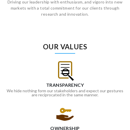
Driving our leadership with enthusiasm, and vigoro into new
markets with a total commitment for our clients through
research and innovation.
OUR VALUES
TRANSPARENCY
We hide nothing form our stakeholders and expect our gestures
are reciprocated in the same manner.
OWNERSHIP