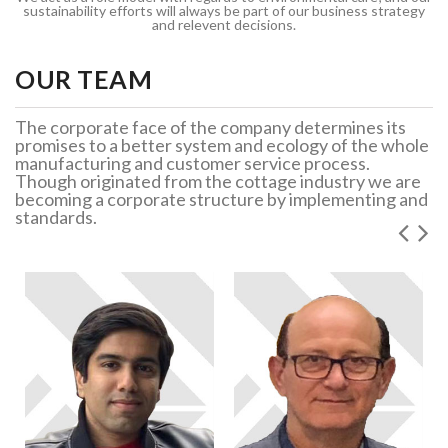
sustainability efforts will always be part of our business strategy
and relevent decisions.
OUR TEAM
The corporate face of the company determines its
promises to a better system and ecology of the whole
manufacturing and customer service process.
Though originated from the cottage industry we are
becoming a corporate structure by implementing and
standards.