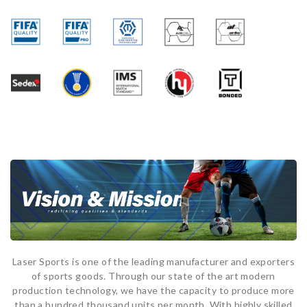
Laser Sports is one of the leading manufacturer and exporters
of sports goods. Through our state of the art modern
production technology, we have the capacity to produce more
than a hundred thousand units per month. With highly skilled