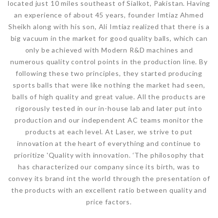
located just 10 miles southeast of Sialkot, Pakistan. Having
an experience of about 45 years, founder Imtiaz Ahmed
Sheikh along with his son, Ali Imtiaz realized that there is a
big vacuum in the market for good quality balls, which can
only be achieved with Modern R&D machines and
numerous quality control points in the production line. By
following these two principles, they started producing
sports balls that were like nothing the market had seen,
balls of high quality and great value. All the products are
rigorously tested in our in-house lab and later put into
production and our independent AC teams monitor the
products at each level. At Laser, we strive to put
innovation at the heart of everything and continue to
prioritize 'Quality with innovation. ‘The philosophy that
has characterized our company since its birth, was to
convey its brand int the world through the presentation of
the products with an excellent ratio between quality and
price factors.