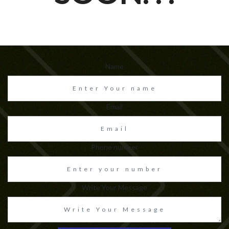
Name
Email
Phone number
Write Your Message