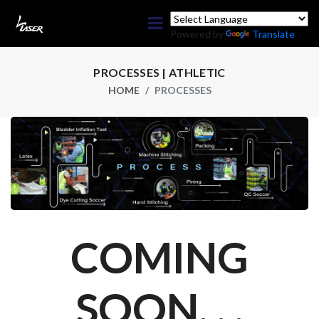
Powered by
Translate
PROCESSES | ATHLETIC
HOME
PROCESSES
COMING
SOON. . .